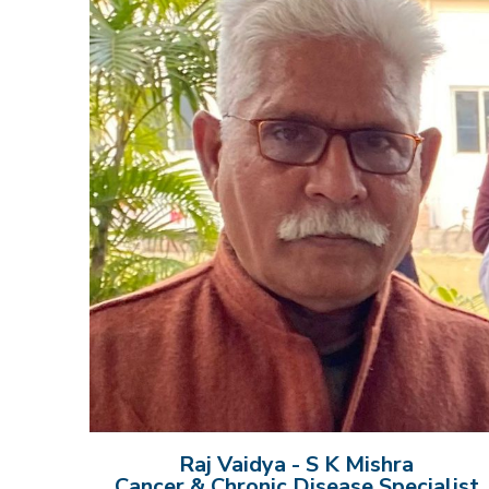
Raj Vaidya - S K Mishra
Cancer & Chronic Disease Specialist