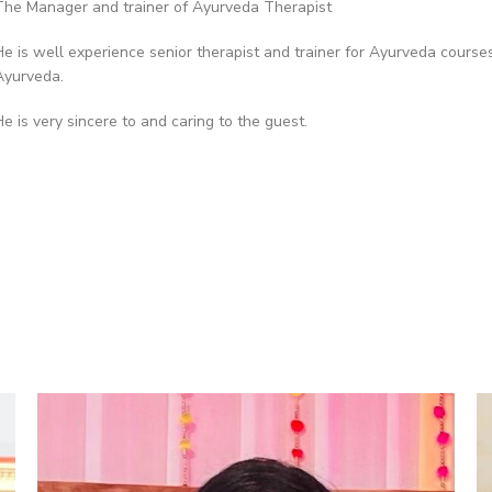
The Manager and trainer of Ayurveda Therapist
He is well experience senior therapist and trainer for Ayurveda cours
Ayurveda.
He is very sincere to and caring to the guest.