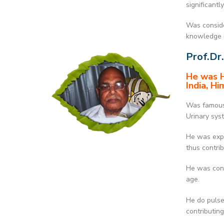
significant
Was conside
knowledge i
Prof.Dr.
He was H
India, Hi
Was famous 
Urinary sys
He was expe
thus contri
He was cons
age.
He do pulse
contributin