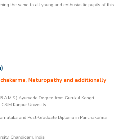
ing the same to all young and enthusiastic pupils of this
n)
anchakarma, Naturopathy and additionally
(B.A.M.S.) Ayurveda Degree from Gurukul Kangri
o CSJM Kanpur Univesity.
 Karnataka and Post-Graduate Diploma in Panchakarma
ity, Chandigarh, India.