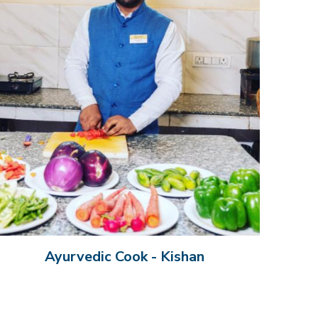
Ayurvedic Cook - Kishan