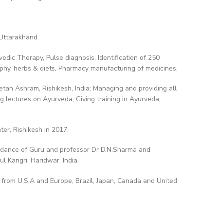
 Uttarakhand.
edic Therapy, Pulse diagnosis, Identification of 250
ophy, herbs & diets, Pharmacy manufacturing of medicines.
tan Ashram, Rishikesh, India; Managing and providing all
g lectures on Ayurveda, Giving training in Ayurveda,
er, Rishikesh in 2017.
idance of Guru and professor Dr D.N.Sharma and
l Kangri, Haridwar, India.
y from U.S.A and Europe, Brazil, Japan, Canada and United