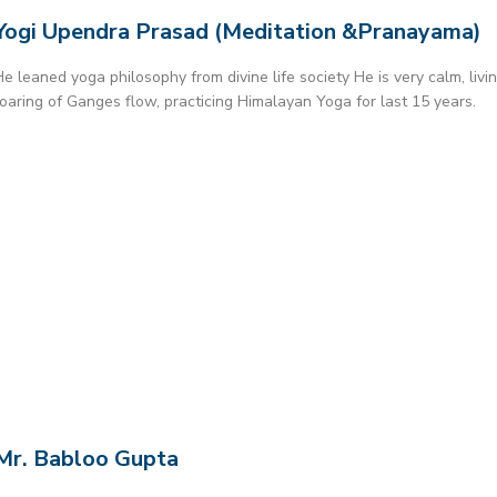
Yogi Upendra Prasad (Meditation &Pranayama)
He leaned yoga philosophy from divine life society He is very calm, livi
roaring of Ganges flow, practicing Himalayan Yoga for last 15 years.
Mr. Babloo Gupta