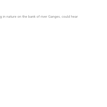
ng in nature on the bank of river Ganges, could hear