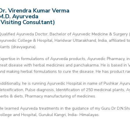
Dr. Virendra Kumar Verma
M.D. Ayurveda
(Visiting Consultant)
Qualified Ayurveda Doctor, Bachelor of Ayurvedic Medicine & Surgery 
Ayurvedic College & Hospital, Haridwar Uttarakhand, India, affiliated t
plants (dravyaguna).
Expertise in formulations of Ayurveda products, Ayurvedic Pharmacy, in
treat disease with herbal medicines and panchakarma. He is based in V
and making herbal formulations to cure the disease. He has product r
Additionally, he is running Ayurvedic Hospital in name of Pushkar Ayur
detoxification, Pulse diagnosis, Identification of 250 medicinal plants, 
herbs & diets, Pharmacy manufacturing of medicines.
He learned Ayurveda treatments in the guidance of my Guru Dr D.N.Sh
college and Hospital, Gurukul Kangri, India- Himalayas.