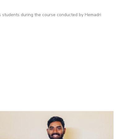
es students during the course conducted by Hemadri