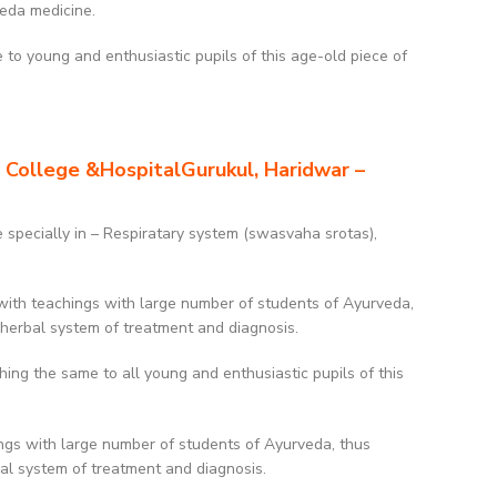
veda medicine.
to young and enthusiastic pupils of this age-old piece of
 College &HospitalGurukul, Haridwar –
e specially in – Respiratary system (swasvaha srotas),
with teachings with large number of students of Ayurveda,
 herbal system of treatment and diagnosis.
g the same to all young and enthusiastic pupils of this
ngs with large number of students of Ayurveda, thus
bal system of treatment and diagnosis.