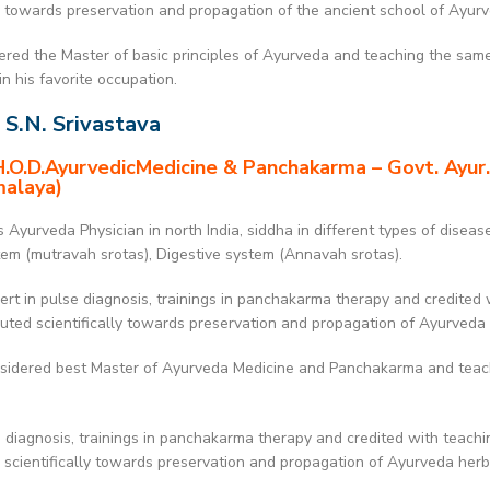
ly towards preservation and propagation of the ancient school of Ayur
red the Master of basic principles of Ayurveda and teaching the same 
n his favorite occupation.
 S.N. Srivastava
.O.D.AyurvedicMedicine & Panchakarma – Govt. Ayur.
malaya)
Ayurveda Physician in north India, siddha in different types of diseas
tem (mutravah srotas), Digestive system (Annavah srotas).
rt in pulse diagnosis, trainings in panchakarma therapy and credited 
buted scientifically towards preservation and propagation of Ayurveda
idered best Master of Ayurveda Medicine and Panchakarma and teachin
 diagnosis, trainings in panchakarma therapy and credited with teachi
g scientifically towards preservation and propagation of Ayurveda her