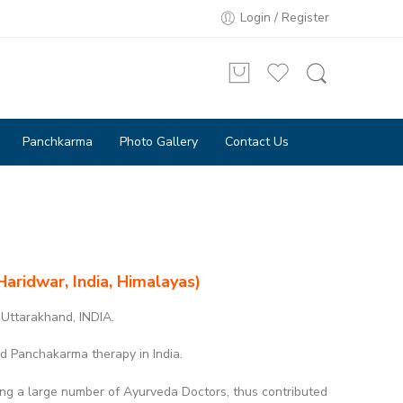
Login / Register
Panchkarma
Photo Gallery
Contact Us
Haridwar, India, Himalayas)
 Uttarakhand, INDIA.
d Panchakarma therapy in India.
ing a large number of Ayurveda Doctors, thus contributed