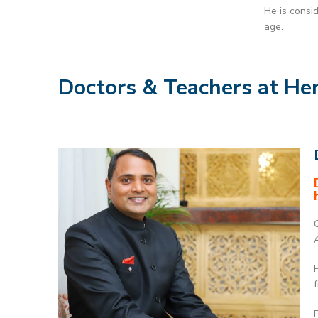
He is consi
age.
Doctors & Teachers at He