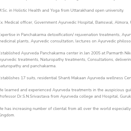
M.Sc. in Holistic Health and Yoga from Uttarakhand open university.
Ex. Medical officer, Government Ayurvedic Hospital, Bamswal, Almora,
Expertise in Panchakarma detoxification/ rejuvenation treatments, Ayurv
medicinal plants, Ayurvedic consultation, lectures on Ayurvedic philos
Established Ayurveda Panchakarma center in Jan 2005 at Parmarth Nike
Ayurvedic treatments, Naturopathy treatments, Consultations, deliverin
naturopathy and panchakarma.
Establishes 17 suits, residential Shanti Makaan Ayurveda wellness Cent
He learned and experienced Ayurveda treatments in the auspicious gu
Professor Dr.S.N.Srivastava from Ayurveda college and Hospital, Guruku
He has increasing number of cliental from all over the world especiall
Kingdom.