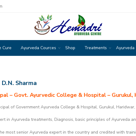
om
e Cure
Ayurveda Cources
Shop
Treatments
Ayurveda
. D.N. Sharma
ipal – Govt. Ayurvedic College & Hospital – Gurukul, 
cipal of Government Ayurveda College & Hospital, Gurukul, Haridwar,
rt in Ayurveda treatments, Diagnosis, basic principles of Ayurveda an
he most senior Ayurveda expert in the country and credited with train