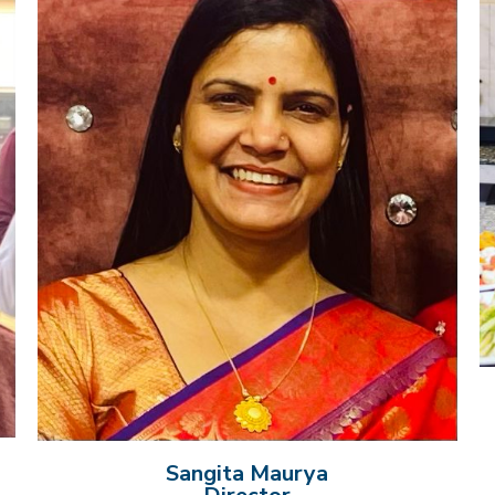
Sangita Maurya