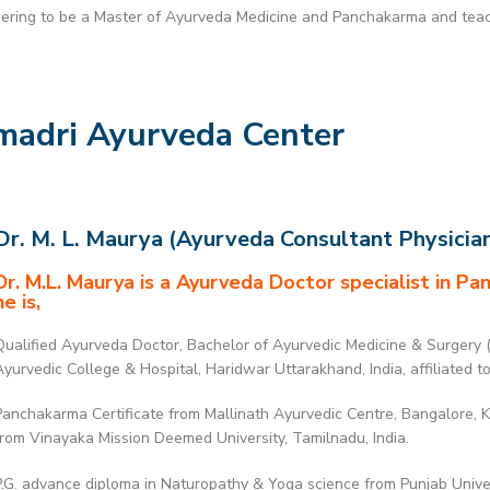
dering to be a Master of Ayurveda Medicine and Panchakarma and teach
madri Ayurveda Center
Dr. M. L. Maurya (Ayurveda Consultant Physicia
Dr. M.L. Maurya is a Ayurveda Doctor specialist in P
he is,
Qualified Ayurveda Doctor, Bachelor of Ayurvedic Medicine & Surgery 
Ayurvedic College & Hospital, Haridwar Uttarakhand, India, affiliated t
Panchakarma Certificate from Mallinath Ayurvedic Centre, Bangalore,
from Vinayaka Mission Deemed University, Tamilnadu, India.
P.G. advance diploma in Naturopathy & Yoga science from Punjab Univers