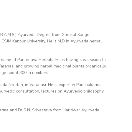
(B.A.M.S.) Ayurveda Degree from Gurukul Kangri
o CSJM Kanpur University. He is M.D in Ayurveda herbal
 name of Punarnava Herbals. He is having clear vision to
aranasi and growing herbal medicinal plants organically
ange about 300 in numbers.
veda Niketan, in Varanasi. He is expert in Panchakarma
Ayurvedic consultation, lectures on Ayurvedic philosophy,
arma and Dr S.N. Srivastava from Haridwar Ayurveda