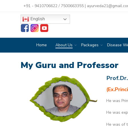
+91 - 9410706622
/
7500663355
|
ayurveda21@gmail.c
English
Home
About Us
Packages
Disease W
My Guru and Professor
Prof.Dr
(Ex.Princ
He was Prin
He was expe
He was of t