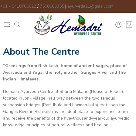
+91 - 9410706622
/
7500663355
|
ayurveda21@gmail.com
About The Centre
“
Greetings from Rishikesh, home of ancient sages, place of
Ayurveda and Yoga, the holy mother Ganges River and the
Indian Himalayas.
”
Hemadri Ayurveda Centre at Shanti Makaan (House of Peace),
located in Jonk village, half way between the two famous
suspension bridges (Ram Jhula and LaxmanJhula) that span the
Ganges River in Rishikesh, is the ideal place to experience, learn
and receive the benefits of the five-thousand-year-old ayurvedic
knowledge, principles of natural wellness and healing.