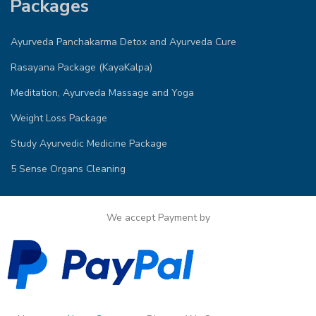
Packages
Ayurveda Panchakarma Detox and Ayurveda Cure
Rasayana Package (KayaKalpa)
Meditation, Ayurveda Massage and Yoga
Weight Loss Package
Study Ayurvedic Medicine Package
5 Sense Organs Cleaning
We accept Payment by