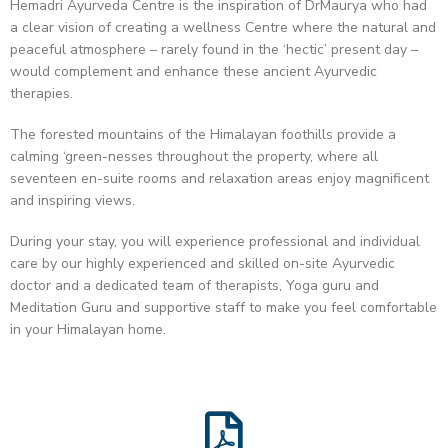
Hemadri Ayurveda Centre is the inspiration of DrMaurya who had
a clear vision of creating a wellness Centre where the natural and
peaceful atmosphere – rarely found in the ‘hectic’ present day –
would complement and enhance these ancient Ayurvedic
therapies.
The forested mountains of the Himalayan foothills provide a
calming ‘green-nesses throughout the property, where all
seventeen en-suite rooms and relaxation areas enjoy magnificent
and inspiring views.
During your stay, you will experience professional and individual
care by our highly experienced and skilled on-site Ayurvedic
doctor and a dedicated team of therapists, Yoga guru and
Meditation Guru and supportive staff to make you feel comfortable
in your Himalayan home.