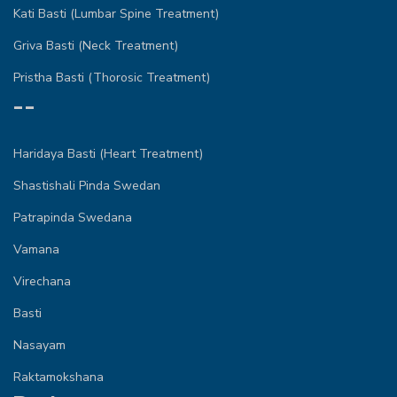
Kati Basti (Lumbar Spine Treatment)
Griva Basti (Neck Treatment)
Pristha Basti (Thorosic Treatment)
--
Haridaya Basti (Heart Treatment)
Shastishali Pinda Swedan
Patrapinda Swedana
Vamana
Virechana
Basti
Nasayam
Raktamokshana