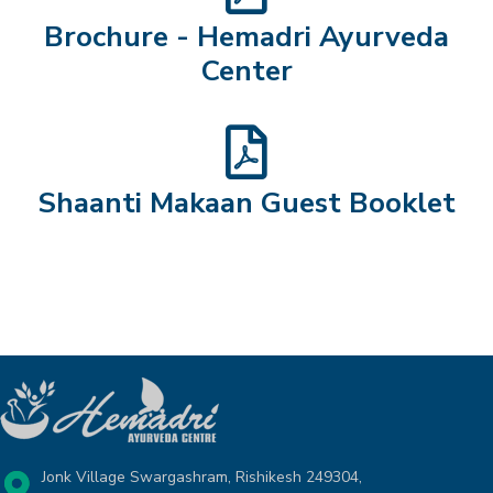
Brochure - Hemadri Ayurveda
Center
Shaanti Makaan Guest Booklet
Jonk Village Swargashram, Rishikesh 249304,