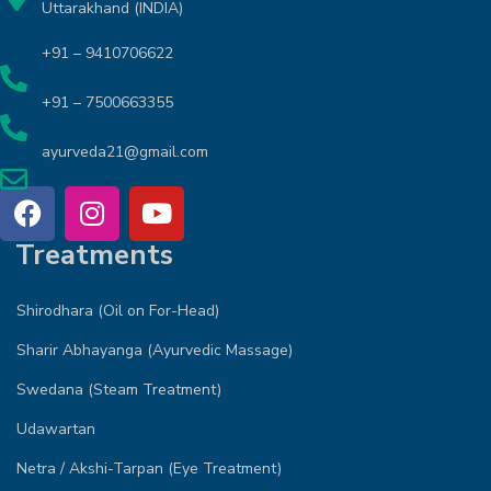
Uttarakhand (INDIA)
+91 – 9410706622
+91 – 7500663355
ayurveda21@gmail.com
Treatments
Shirodhara (Oil on For-Head)
Sharir Abhayanga (Ayurvedic Massage)
Swedana (Steam Treatment)
Udawartan
Netra / Akshi-Tarpan (Eye Treatment)